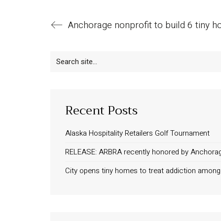
Search
for:
Recent Posts
Alaska Hospitality Retailers Golf Tournament
RELEASE: ARBRA recently honored by Anchora
City opens tiny homes to treat addiction amo