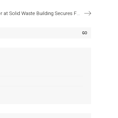
Anchorage Homeless Shelter at Solid Waste Building Secures Funding