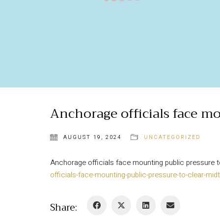
Anchorage officials face mo
AUGUST 19, 2024
UNCATEGORIZED
Anchorage officials face mounting public pressur
officials-face-mounting-public-pressure-to-clear-
Share: