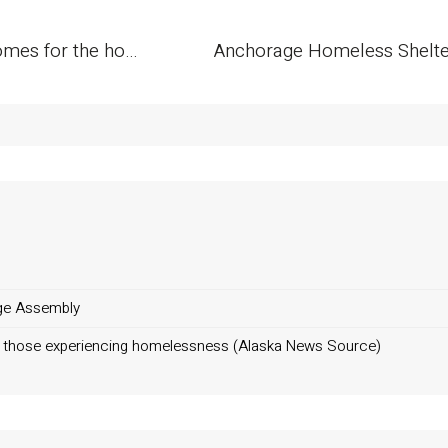
Anchorage nonprofit to build 6 tiny homes for the homeless
ge Assembly
ng those experiencing homelessness (Alaska News Source)