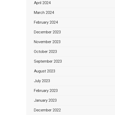
April 2024
March 2024
February 2024
December 2023
November 2023
October 2023
September 2023
August 2023
July 2023
February 2023
January 2023
December 2022