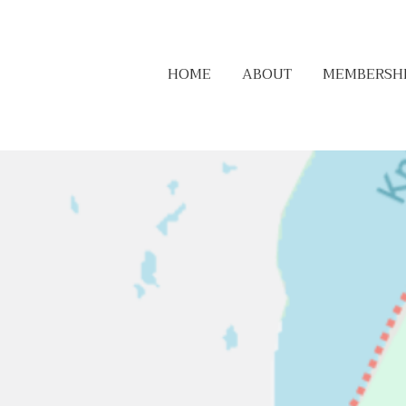
HOME
ABOUT
MEMBERSH