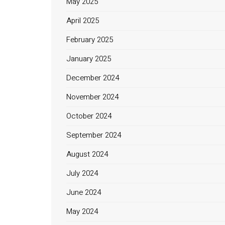
May 2025
April 2025
February 2025
January 2025
December 2024
November 2024
October 2024
September 2024
August 2024
July 2024
June 2024
May 2024