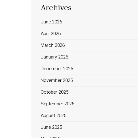
Archives
June 2026
April 2026
March 2026
January 2026
December 2025
November 2025
October 2025
September 2025
August 2025
June 2025