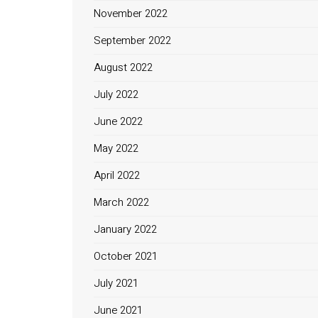
November 2022
September 2022
August 2022
July 2022
June 2022
May 2022
April 2022
March 2022
January 2022
October 2021
July 2021
June 2021