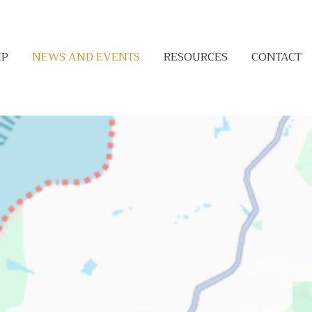
IP
NEWS AND EVENTS
RESOURCES
CONTACT