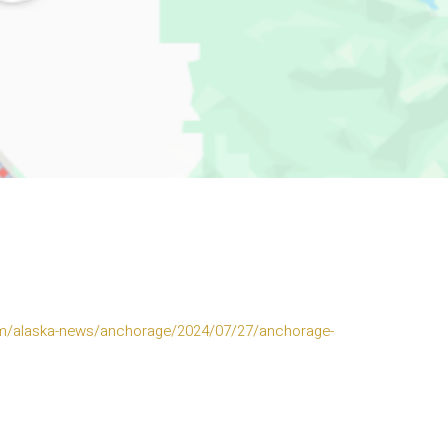
m/alaska-news/anchorage/2024/07/27/anchorage-