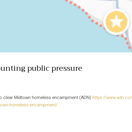
unting public pressure
e to clear Midtown homeless encampment (ADN)
https://www.adn.co
midtown-homeless-encampment/