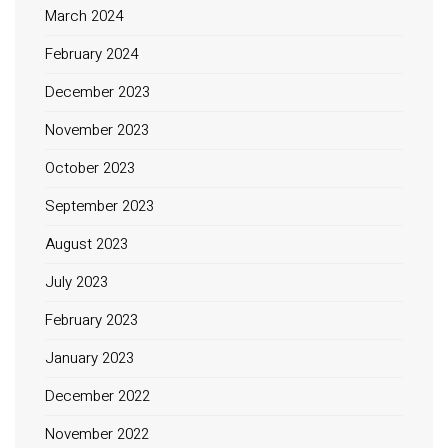
March 2024
February 2024
December 2023
November 2023
October 2023
September 2023
August 2023
July 2023
February 2023
January 2023
December 2022
November 2022