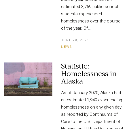
estimated 3,769 public school
students experienced
homelessness over the course
of the year. Of…
JUNE 29, 2021
NEWS
Statistic:
Homelessness in
Alaska
As of January 2020, Alaska had
an estimated 1,949 experiencing
homelessness on any given day,
as reported by Continuums of
Care to the U.S. Department of
Housing and Urban Development