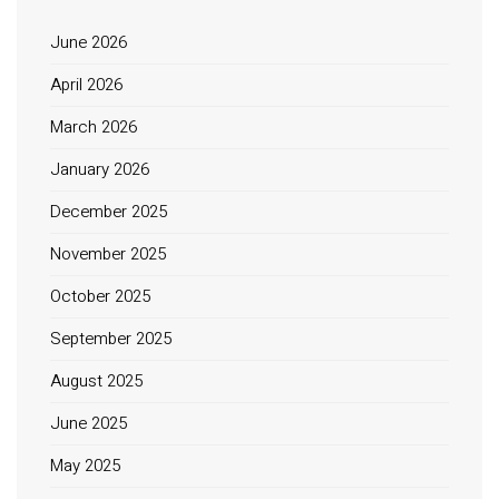
June 2026
April 2026
March 2026
January 2026
December 2025
November 2025
October 2025
September 2025
August 2025
June 2025
May 2025