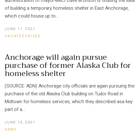
administration of mayor-elect Dave Bronson is floating the idea
of building a temporary homeless shelter in East Anchorage,
which could house up to…
JUNE 11, 2021
UNCATEGORIZED
Anchorage will again pursue
purchase of former Alaska Club for
homeless shelter
(SOURCE: ADN) Anchorage city officials are again pursuing the
purchase of the old Alaska Club building on Tudor Road in
Midtown for homeless services, which they described asa key
part of a…
JUNE 10, 2021
NEWS