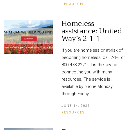
RESOURCES
Homeless
assistance: United
Way’s 2-1-1
If you are homeless or at-risk of
becoming homeless, call 2-1-1 or
800-478-2221. It is the key for
connecting you with many
resources. The service is
available by phone Monday
through Friday…
JUNE 14, 2021
RESOURCES