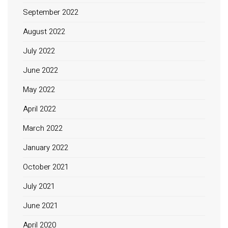
September 2022
August 2022
July 2022
June 2022
May 2022
April 2022
March 2022
January 2022
October 2021
July 2021
June 2021
April 2020