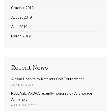
October 2019
August 2019
April 2019
March 2019
Recent News
Alaska Hospitality Retailers Golf Tournament
JUNE 8, 2026
RELEASE: ARBRA recently honored by Anchorage
Assembly
APRIL 30, 2026