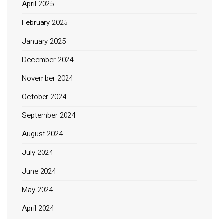
April 2025
February 2025
January 2025
December 2024
November 2024
October 2024
September 2024
August 2024
July 2024
June 2024
May 2024
April 2024