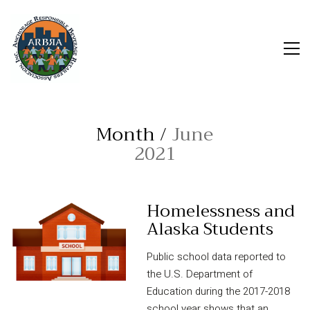
Month /
June
2021
Homelessness and
Alaska Students
Public school data reported to
the U.S. Department of
Education during the 2017-2018
school year shows that an