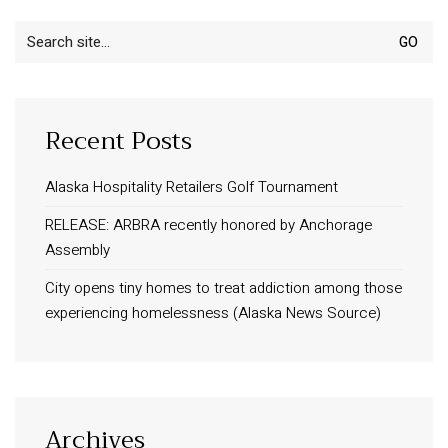
Search
for:
Recent Posts
Alaska Hospitality Retailers Golf Tournament
RELEASE: ARBRA recently honored by Anchorage
Assembly
City opens tiny homes to treat addiction among those
experiencing homelessness (Alaska News Source)
Archives