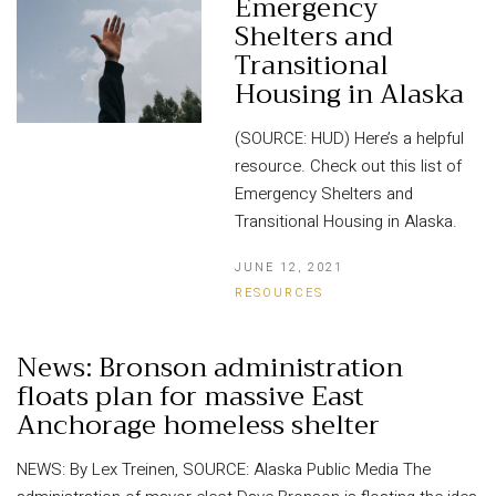
Emergency
Shelters and
Transitional
Housing in Alaska
(SOURCE: HUD) Here’s a helpful
resource. Check out this list of
Emergency Shelters and
Transitional Housing in Alaska.
JUNE 12, 2021
RESOURCES
News: Bronson administration
floats plan for massive East
Anchorage homeless shelter
NEWS: By Lex Treinen, SOURCE: Alaska Public Media The