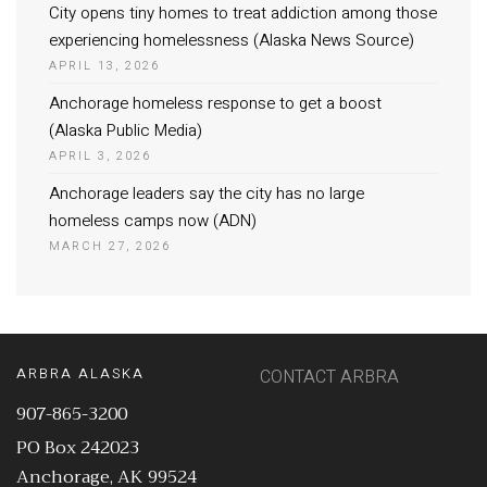
City opens tiny homes to treat addiction among those
experiencing homelessness (Alaska News Source)
APRIL 13, 2026
Anchorage homeless response to get a boost
(Alaska Public Media)
APRIL 3, 2026
Anchorage leaders say the city has no large
homeless camps now (ADN)
MARCH 27, 2026
ARBRA ALASKA
CONTACT ARBRA
907-865-3200
PO Box 242023
Anchorage, AK 99524