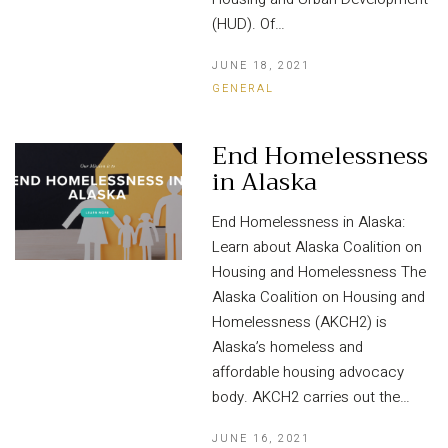
(HUD). Of…
JUNE 18, 2021
GENERAL
End Homelessness
in Alaska
End Homelessness in Alaska:
Learn about Alaska Coalition on
Housing and Homelessness The
Alaska Coalition on Housing and
Homelessness (AKCH2) is
Alaska’s homeless and
affordable housing advocacy
body. AKCH2 carries out the…
JUNE 16, 2021